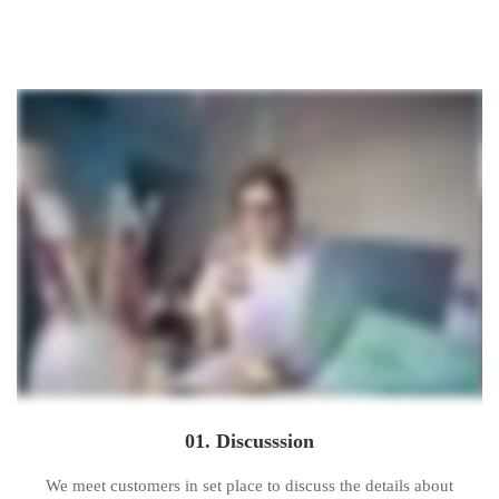
Carousel
Sliders
01. Discusssion
We meet customers in set place to discuss the details about