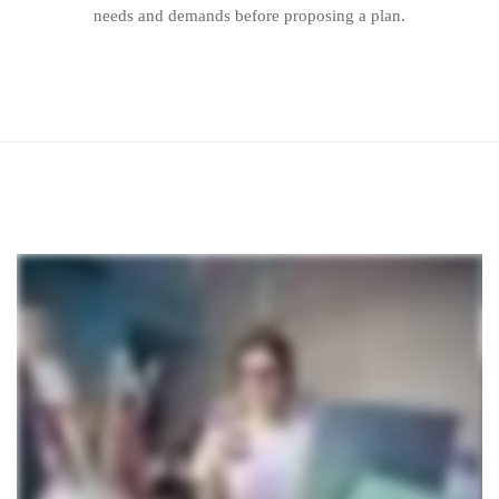
needs and demands before proposing a plan.