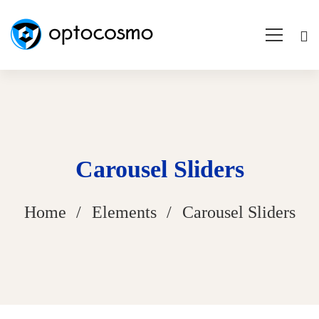
Carousel Sliders
Home
Elements
Carousel Sliders