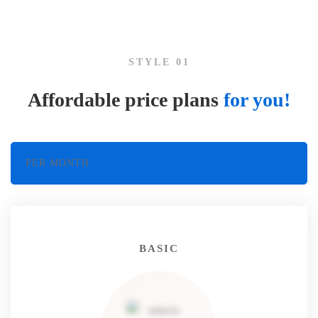
and
STYLE 01
plans
Affordable price plans
for you!
PER MONTH
BASIC