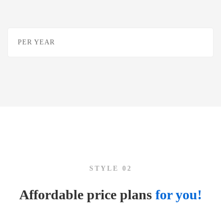
PER YEAR
STYLE 02
Affordable price plans
for you!