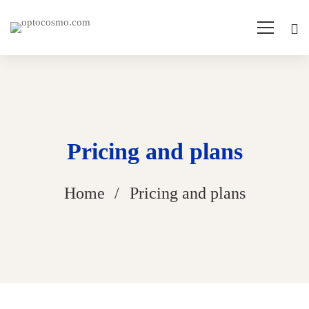
Pricing and plans
Home
Pricing and plans
Pricing