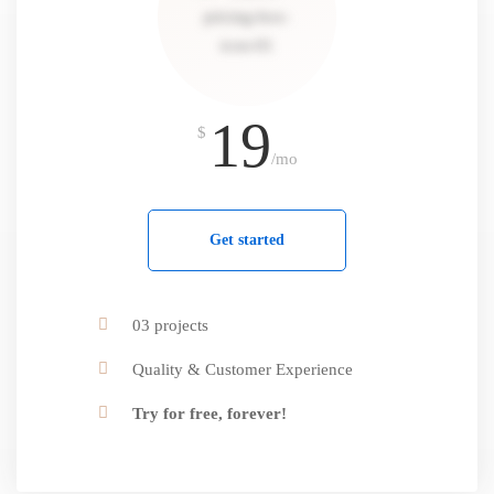
19
$
/mo
Get started
03 projects
Quality & Customer Experience
Try for free, forever!