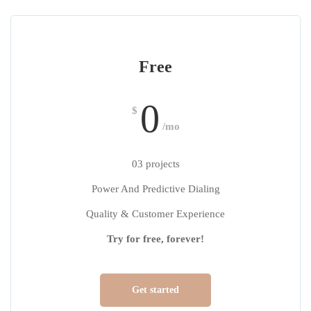
Free
0
$
/mo
03 projects
Power And Predictive Dialing
Quality & Customer Experience
Try for free, forever!
Get started