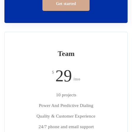
Get started
Team
29
$
/mo
10 projects
Power And Predictive Dialing
Quality & Customer Experience
24/7 phone and email support