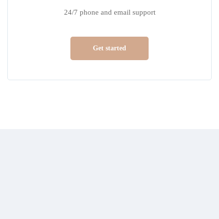
24/7 phone and email support
Get started