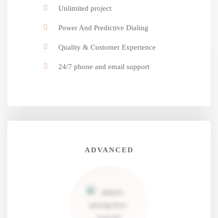
Unlimited project
Power And Predictive Dialing
Quality & Customer Experience
24/7 phone and email support
ADVANCED