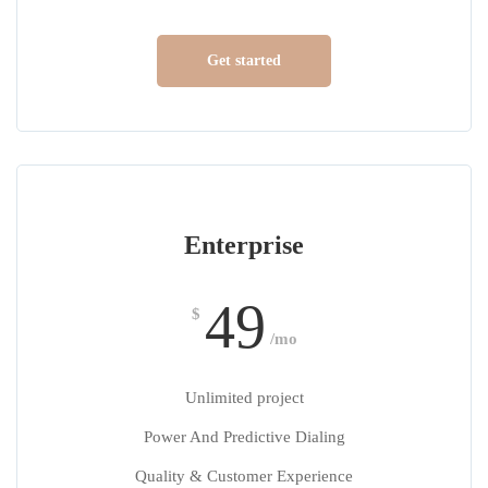
Get started
Enterprise
49
$
/mo
Unlimited project
Power And Predictive Dialing
Quality & Customer Experience