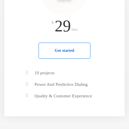
29
$
/mo
Get started
10 projects
Power And Predictive Dialing
Quality & Customer Experience