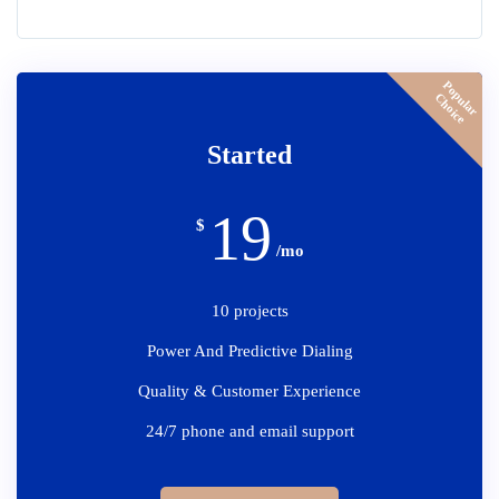
P
o
p
u
l
a
r
h
o
i
c
C
e
Started
19
$
/mo
10 projects
Power And Predictive Dialing
Quality & Customer Experience
24/7 phone and email support